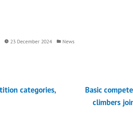
Posted
23 December 2024
News
in
ous
ition categories,
Basic compete
on
climbers jo