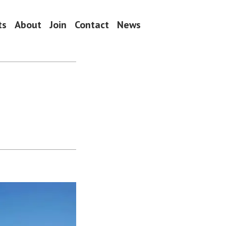
ts
About
Join
Contact
News