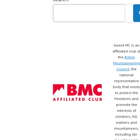
Gwent MC is an
affiliated club o
the
British
Mountaineering
Council
, the
national
representative
body that exists
to protect the
freedoms and
promote the
interests of
climbers, hill
walkers and
mountaineers,
including ski-