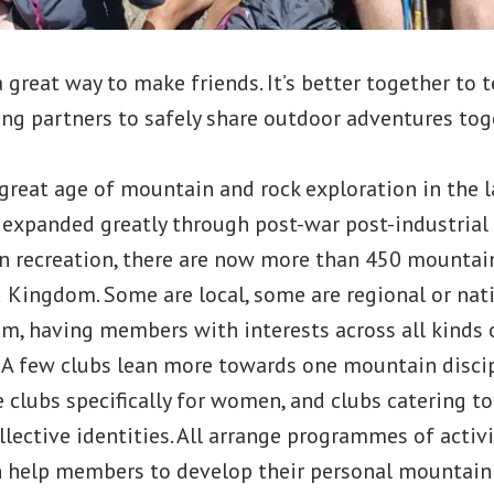
 a great way to make friends. It’s better together to
ng partners to safely share outdoor adventures tog
great age of mountain and rock exploration in the l
 expanded greatly through post-war post-industria
 recreation, there are now more than 450 mountai
 Kingdom. Some are local, some are regional or nat
m, having members with interests across all kinds 
 A few clubs lean more towards one mountain disci
e clubs specifically for women, and clubs catering to
llective identities. All arrange programmes of activi
help members to develop their personal mountain s