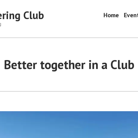
ring Club
Home
Even
g
Better together in a Club