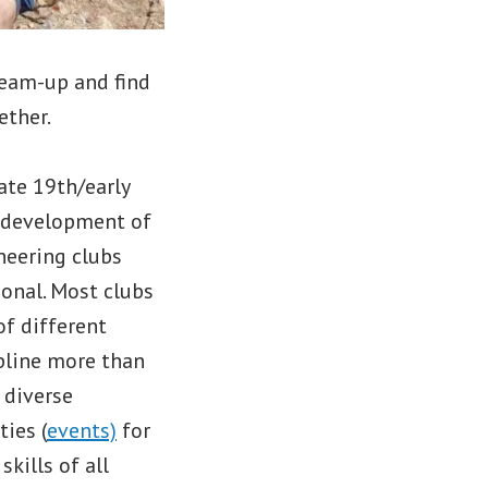
 team-up and find
ether.
ate 19th/early
l development of
neering clubs
ional. Most clubs
of different
pline more than
 diverse
ties (
events)
for
kills of all