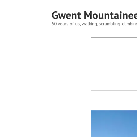
Skip
Gwent Mountainee
to
content
50 years of us, walking, scrambling, climbin