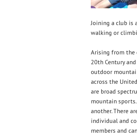
Joining a club is
walking or climbi
Arising from the 
20th Century and
outdoor mountain
across the United
are broad spectru
mountain sports.
another. There ar
individual and co
members and can 