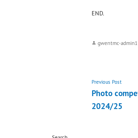
END.
Posted
gwentmc-admin1
by
Post
Previ
Previous Post
post:
Photo compet
navigati
2024/25
Search