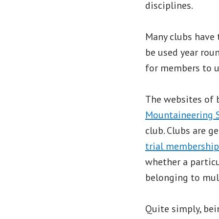
disciplines.
Many clubs have 
be used year roun
for members to us
The websites of 
Mountaineering 
club. Clubs are 
trial membership
whether a particu
belonging to mult
Quite simply, bei