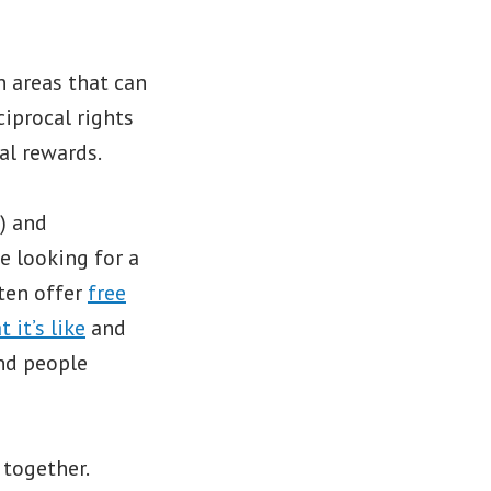
 areas that can
iprocal rights
al rewards.
) and
e looking for a
ten offer
free
 it’s like
and
ind people
 together.