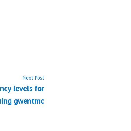
Next
Next Post
post:
ncy levels for
ining gwentmc