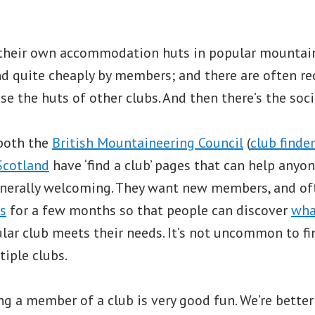
their own accommodation huts in popular mountain
d quite cheaply by members; and there are often rec
e the huts of other clubs. And then there’s the soci
both the
British Mountaineering Council
(
club finder
Scotland
have ‘find a club’ pages that can help anyon
generally welcoming. They want new members, and of
s
for a few months so that people can discover
what
lar club meets their needs. It’s not uncommon to f
iple clubs.
ng a member of a club is very good fun. We’re better