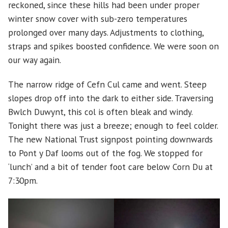
reckoned, since these hills had been under proper
winter snow cover with sub-zero temperatures
prolonged over many days. Adjustments to clothing,
straps and spikes boosted confidence. We were soon on
our way again.
The narrow ridge of Cefn Cul came and went. Steep
slopes drop off into the dark to either side. Traversing
Bwlch Duwynt, this col is often bleak and windy.
Tonight there was just a breeze; enough to feel colder.
The new National Trust signpost pointing downwards
to Pont y Daf looms out of the fog. We stopped for
‘lunch’ and a bit of tender foot care below Corn Du at
7:30pm.