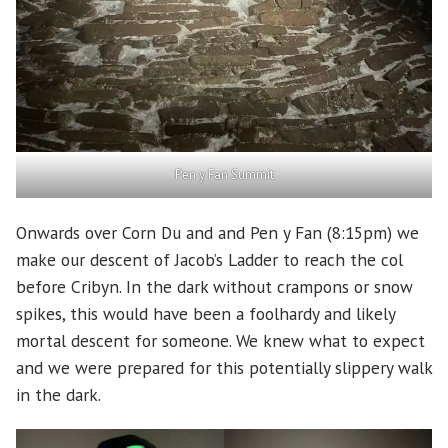
Pen y Fan Summit
Onwards over Corn Du and and Pen y Fan (8:15pm) we
make our descent of Jacob’s Ladder to reach the col
before Cribyn. In the dark without crampons or snow
spikes, this would have been a foolhardy and likely
mortal descent for someone. We knew what to expect
and we were prepared for this potentially slippery walk
in the dark.