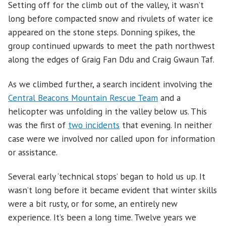
Setting off for the climb out of the valley, it wasn’t
long before compacted snow and rivulets of water ice
appeared on the stone steps. Donning spikes, the
group continued upwards to meet the path northwest
along the edges of Graig Fan Ddu and Craig Gwaun Taf.
As we climbed further, a search incident involving the
Central Beacons Mountain Rescue Team
and a
helicopter was unfolding in the valley below us. This
was the first of
two incidents
that evening. In neither
case were we involved nor called upon for information
or assistance.
Several early ‘technical stops’ began to hold us up. It
wasn’t long before it became evident that winter skills
were a bit rusty, or for some, an entirely new
experience. It’s been a long time. Twelve years we