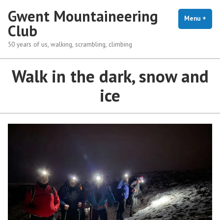
Skip
Gwent Mountaineering
to
Menu
+
exp
coll
Club
content
50 years of us, walking, scrambling, climbing
Walk in the dark, snow and
ice