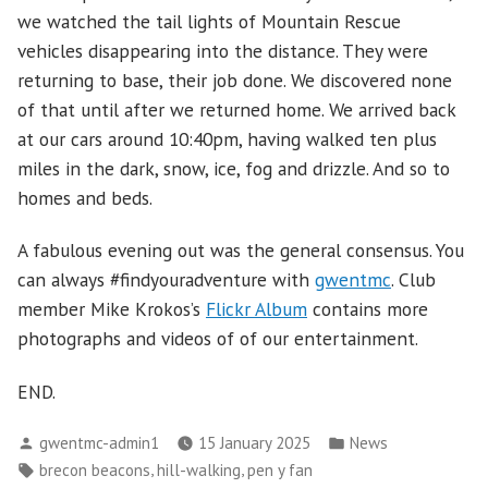
we watched the tail lights of Mountain Rescue
vehicles disappearing into the distance. They were
returning to base, their job done. We discovered none
of that until after we returned home. We arrived back
at our cars around 10:40pm, having walked ten plus
miles in the dark, snow, ice, fog and drizzle. And so to
homes and beds.
A fabulous evening out was the general consensus. You
can always #findyouradventure with
gwentmc
. Club
member Mike Krokos’s
Flickr Album
contains more
photographs and videos of of our entertainment.
END.
Posted
Posted
gwentmc-admin1
15 January 2025
News
by
in
Tags:
,
,
brecon beacons
hill-walking
pen y fan