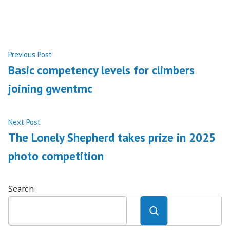
Post
Previous
Previous Post
post:
Basic competency levels for climbers
navigation
joining gwentmc
Next
Next Post
post:
The Lonely Shepherd takes prize in 2025
photo competition
Search