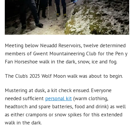
Meeting below Neuadd Reservoirs, twelve determined
members of Gwent Mountaineering Club for the Pen y
Fan Horseshoe walk in the dark, snow, ice and fog.
The Club’s 2025 Wolf Moon walk was about to begin.
Mustering at dusk, a kit check ensued. Everyone
needed sufficient
personal kit
(warm clothing,
headtorch and spare batteries, food and drink) as well
as either crampons or snow spikes for this extended
walk in the dark.