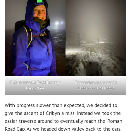
Club member Jo Dodd having a
Descending an icy Jacob’s
happy time
Ladder towards Cribyn
With progress slower than expected, we decided to
give the ascent of Cribyn a miss. Instead we took the
easier traverse around to eventually reach the ‘Roman
Road Gap’. As we headed down valley back to the cars,