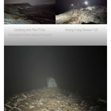
Looking into Pen Y Fan
Along Craig Gwaun Taf
Horseshoe from above Neuadd
Reservoir