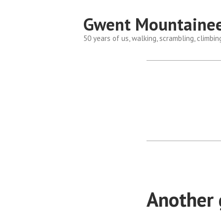
Skip
Gwent Mountainee
to
content
50 years of us, walking, scrambling, climbin
Another g