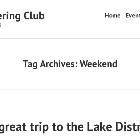
ring Club
Home
Even
g
Tag Archives:
Weekend
reat trip to the Lake Distr