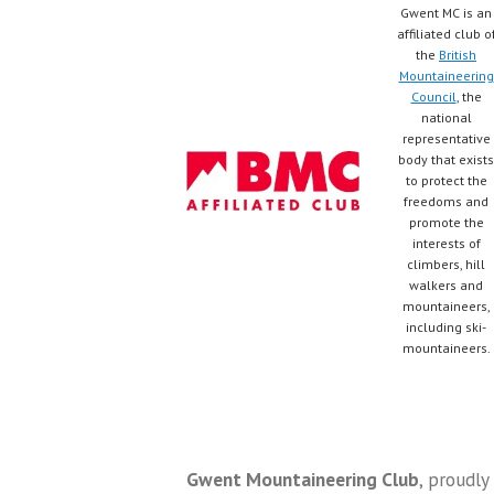
Gwent MC is an
affiliated club o
the
British
Mountaineering
Council
, the
national
representative
body that exists
to protect the
freedoms and
promote the
interests of
climbers, hill
walkers and
mountaineers,
including ski-
mountaineers.
Gwent Mountaineering Club
,
proudly