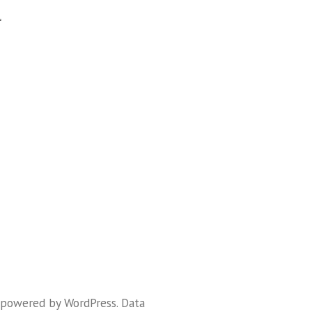
f
 powered by WordPress
.
Data