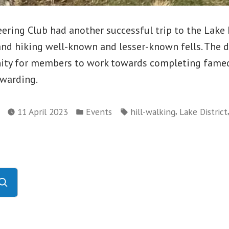
ing Club had another successful trip to the Lake D
and hiking well-known and lesser-known fells. The d
ity for members to work towards completing famed 
ewarding.
Posted
Tags:
,
11 April 2023
Events
hill-walking
Lake District
in