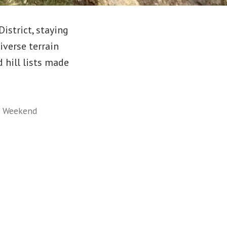
istrict, staying
iverse terrain
hill lists made
,
Weekend