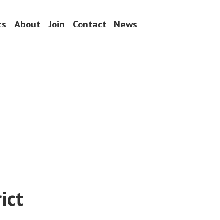
ts
About
Join
Contact
News
ict