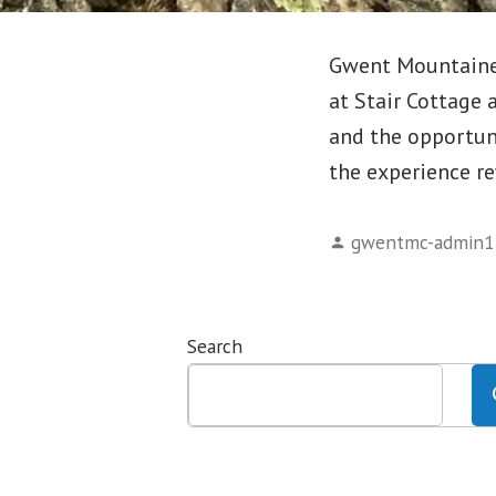
Gwent Mountaineer
at Stair Cottage 
and the opportun
the experience r
Posted
gwentmc-admin1
by
Search