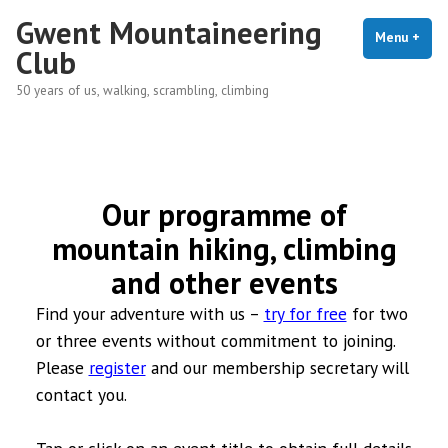
Skip
Gwent Mountaineering
to
Menu
+
exp
coll
Club
content
50 years of us, walking, scrambling, climbing
Our programme of
mountain hiking, climbing
and other events
Find your adventure with us –
try for free
for two
or three events without commitment to joining.
Please
register
and our membership secretary will
contact you.