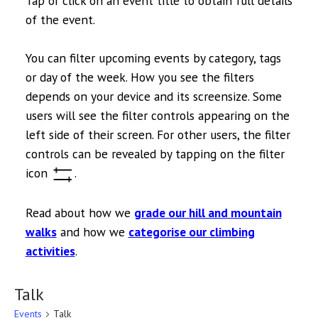
Tap or click on an event title to obtain full details
of the event.
You can filter upcoming events by category, tags
or day of the week. How you see the filters
depends on your device and its screensize. Some
users will see the filter controls appearing on the
left side of their screen. For other users, the filter
controls can be revealed by tapping on the filter
icon
.
Read about how we
grade our hill and mountain
walks
and how we
categorise our climbing
activities
.
Talk
Events
Talk