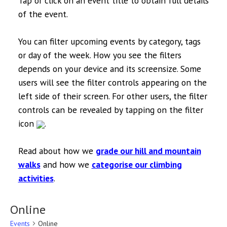
Tap or click on an event title to obtain full details
of the event.
You can filter upcoming events by category, tags
or day of the week. How you see the filters
depends on your device and its screensize. Some
users will see the filter controls appearing on the
left side of their screen. For other users, the filter
controls can be revealed by tapping on the filter
icon
.
Read about how we
grade our hill and mountain
walks
and how we
categorise our climbing
activities
.
Online
Events
Online