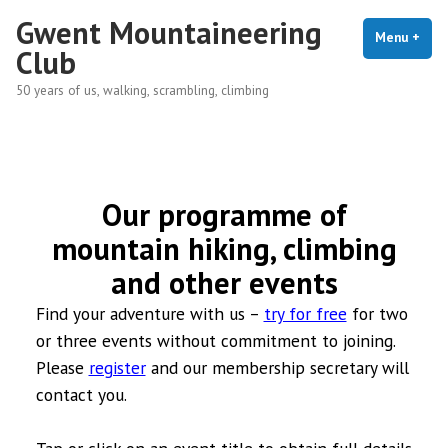
Skip
Gwent Mountaineering
to
Menu
+
exp
coll
Club
content
50 years of us, walking, scrambling, climbing
Our programme of
mountain hiking, climbing
and other events
Find your adventure with us –
try for free
for two
or three events without commitment to joining.
Please
register
and our membership secretary will
contact you.