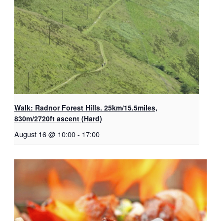
Walk: Radnor Forest Hills. 25km/15.5miles,
830m/2720ft ascent (Hard)
August 16 @ 10:00
-
17:00