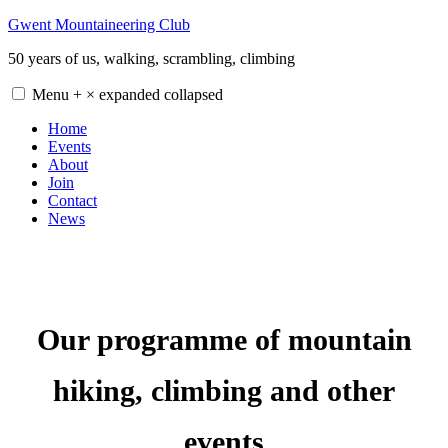
Skip
Gwent Mountaineering Club
to
50 years of us, walking, scrambling, climbing
content
Menu
+
×
expanded
collapsed
Home
Events
About
Join
Contact
News
Our programme of mountain
hiking, climbing and other
events