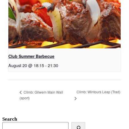
Club Summer Barbecue
August 20 @ 18:15
-
21:30
Climb: Wintours Leap (Trad)
Climb: Gilwern Main Wall
(sport)
Search