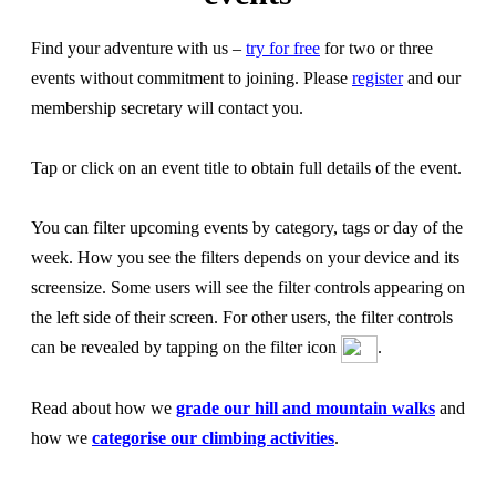
Find your adventure with us –
try for free
for two or three
events without commitment to joining. Please
register
and our
membership secretary will contact you.
Tap or click on an event title to obtain full details of the event.
You can filter upcoming events by category, tags or day of the
week. How you see the filters depends on your device and its
screensize. Some users will see the filter controls appearing on
the left side of their screen. For other users, the filter controls
can be revealed by tapping on the filter icon
.
Read about how we
grade our hill and mountain walks
and
how we
categorise our climbing activities
.