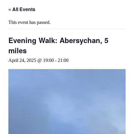
« All Events
This event has passed.
Evening Walk: Abersychan, 5
miles
April 24, 2025 @ 19:00
-
21:00