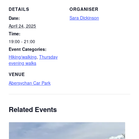
DETAILS
ORGANISER
Sara Dickinson
Date:
April 24, 2025
Time:
19:00 - 21:00
Event Categories:
Hiking/walking
,
Thursday
evening walks
VENUE
Abersychan Car Park
Related Events