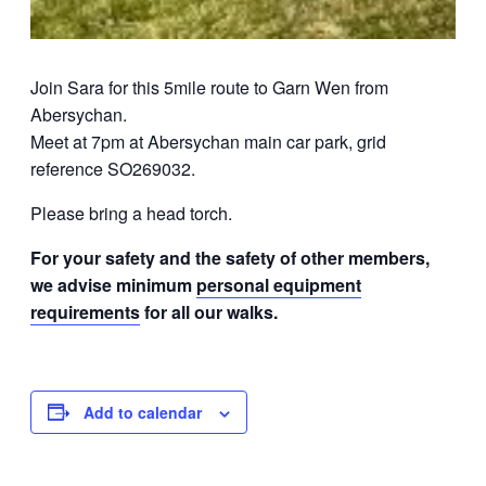
Join Sara for this 5mile route to Garn Wen from
Abersychan.
Meet at 7pm at Abersychan main car park, grid
reference SO269032.
Please bring a head torch.
For your safety and the safety of other members,
we advise minimum
personal equipment
requirements
for all our walks.
Add to calendar