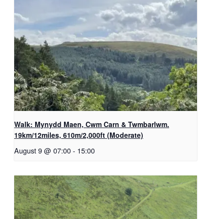
Walk: Mynydd Maen, Cwm Carn & Twmbarlwm.
19km/12miles, 610m/2,000ft (Moderate)
August 9 @ 07:00
-
15:00