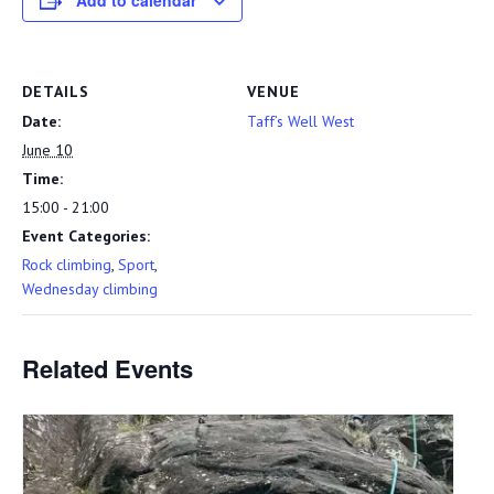
Add to calendar
DETAILS
VENUE
Date:
Taff’s Well West
June 10
Time:
15:00 - 21:00
Event Categories:
Rock climbing
,
Sport
,
Wednesday climbing
Related Events