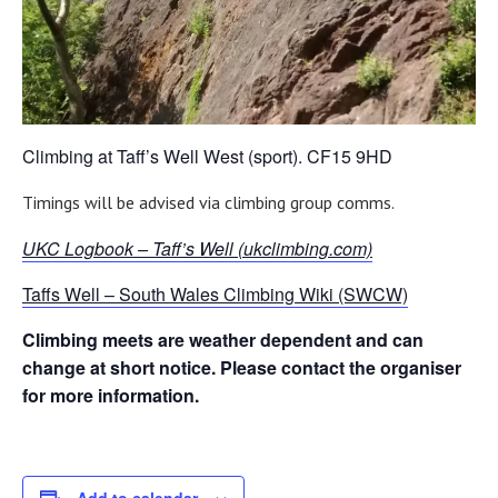
Climbing at Taff’s Well West (sport). CF15 9HD
Timings will be advised via climbing group comms.
UKC Logbook – Taff’s Well (ukclimbing.com)
Taffs Well – South Wales Climbing Wiki (SWCW)
Climbing meets are weather dependent and can
change at short notice. Please contact the organiser
for more information.