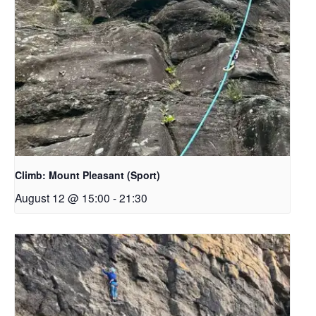
Climb: Mount Pleasant (Sport)
August 12 @ 15:00
-
21:30