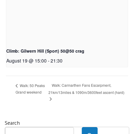
Climb: Gilwern Hill (Sport) 50@50 crag
August 19 @ 15:00
-
21:30
Walk: Carmarthen Fans Escarpment,
Walk: 50 Peaks
Grand weekend
21km/13miles & 1090m/3600feet ascent (hard)
Search