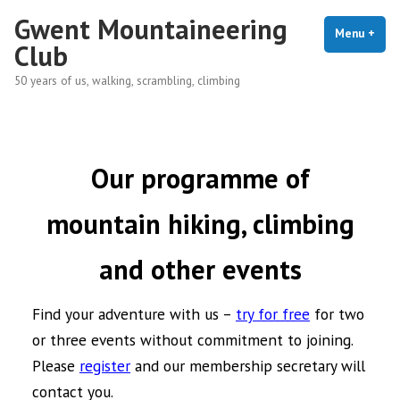
Skip
Gwent Mountaineering
to
Menu
+
exp
coll
Club
content
50 years of us, walking, scrambling, climbing
Our programme of
mountain hiking, climbing
and other events
Find your adventure with us –
try for free
for two
or three events without commitment to joining.
Please
register
and our membership secretary will
contact you.