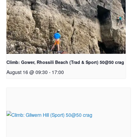
Climb: Gower, Rhossili Beach (Trad & Sport) 50@50 crag
August 16 @ 09:30
-
17:00