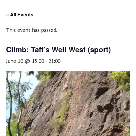
« All Events
This event has passed.
Climb: Taff’s Well West (sport)
June 10 @ 15:00
-
21:00