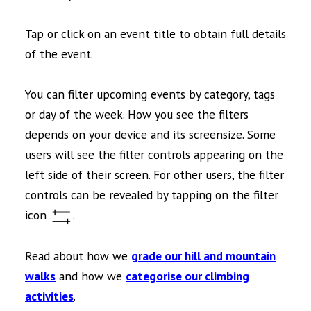
Tap or click on an event title to obtain full details
of the event.
You can filter upcoming events by category, tags
or day of the week. How you see the filters
depends on your device and its screensize. Some
users will see the filter controls appearing on the
left side of their screen. For other users, the filter
controls can be revealed by tapping on the filter
icon
.
Read about how we
grade our hill and mountain
walks
and how we
categorise our climbing
activities
.