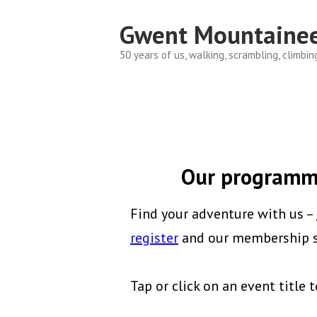
Skip
Gwent Mountainee
to
content
50 years of us, walking, scrambling, climbin
Our programme
Find your adventure with us –
register
and our membership se
Tap or click on an event title t