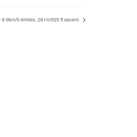
r 8-9km/5-6miles, 281m/925 ft ascent