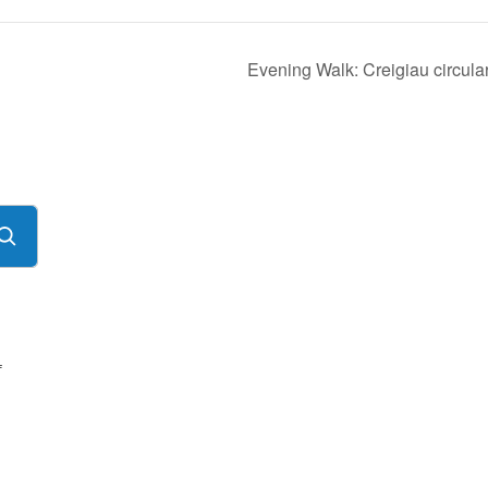
Evening Walk: Creigiau circula
f