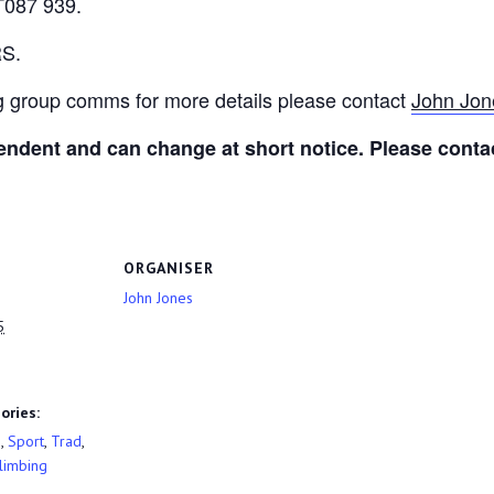
T087 939.
RS.
ng group comms for more details please contact
John Jon
ndent and can change at short notice. Please contac
ORGANISER
John Jones
5
ories:
g
,
Sport
,
Trad
,
limbing