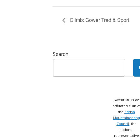
Climb: Gower Trad & Sport
Search
Gwent MC is an
affiliated club o
the
British
Mountaineering
Council
, the
national
representative