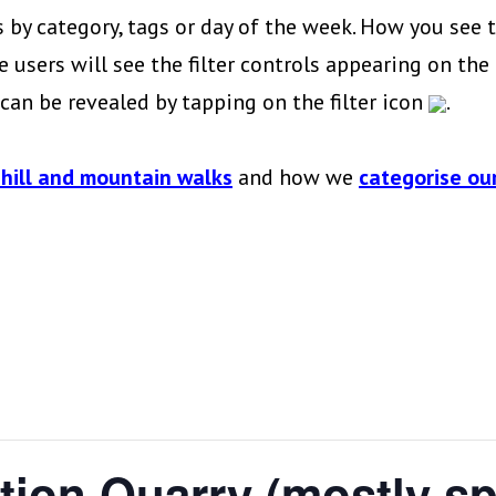
 by category, tags or day of the week. How you see t
 users will see the filter controls appearing on the l
s can be revealed by tapping on the filter icon
.
 hill and mountain walks
and how we
categorise our
tion Quarry (mostly s