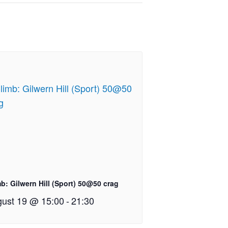
b: Gilwern Hill (Sport) 50@50 crag
ust 19 @ 15:00
-
21:30