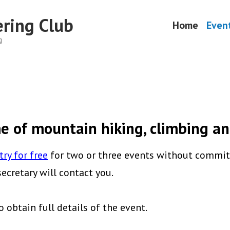
ring Club
Home
Even
g
 of mountain hiking, climbing an
try for free
for two or three events without commitm
cretary will contact you.
o obtain full details of the event.