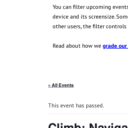
You can filter upcoming events
device and its screensize. Some
other users, the filter control
Read about how we
grade our
« All Events
This event has passed.
Climb: Naviga