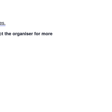
es.
t the organiser for more