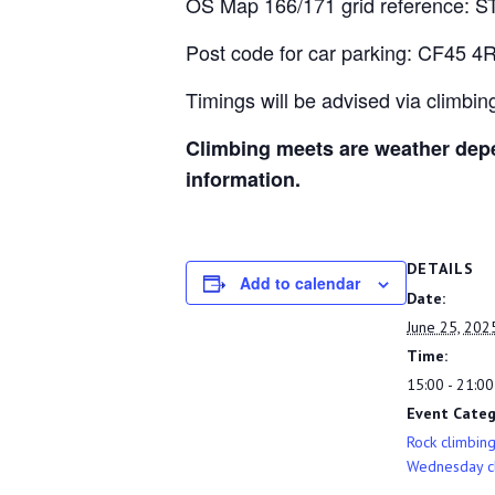
OS Map 166/171 grid reference: S
Post code for car parking: CF45 4
Timings will be advised via climbi
Climbing meets are weather depe
information.
DETAILS
Add to calendar
Date:
June 25, 202
Time:
15:00 - 21:00
Event Categ
Rock climbin
Wednesday c