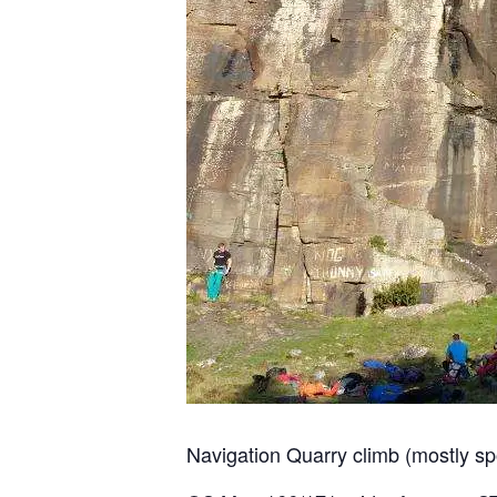
Navigation Quarry climb (mostly sp