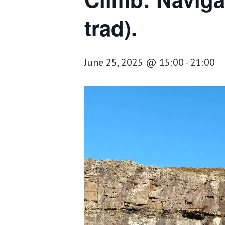
trad).
June 25, 2025 @ 15:00
-
21:00