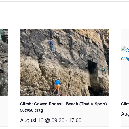
Climb: Gower, Rhossili Beach (Trad & Sport)
Clim
50@50 crag
Aug
August 16 @ 09:30
-
17:00