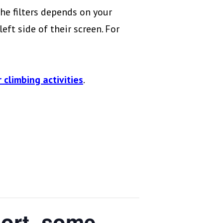
he filters depends on your
eft side of their screen. For
 climbing activities
.
port, some