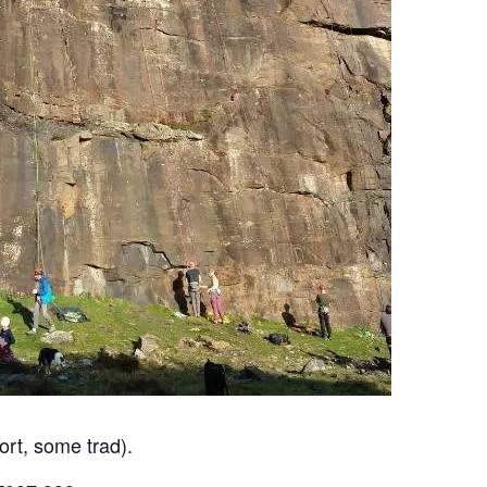
ort, some trad).