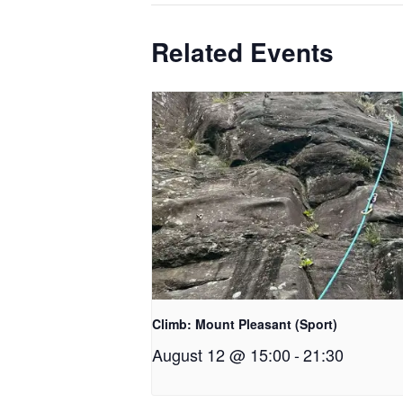
Related Events
Climb: Mount Pleasant (Sport)
August 12 @ 15:00
-
21:30