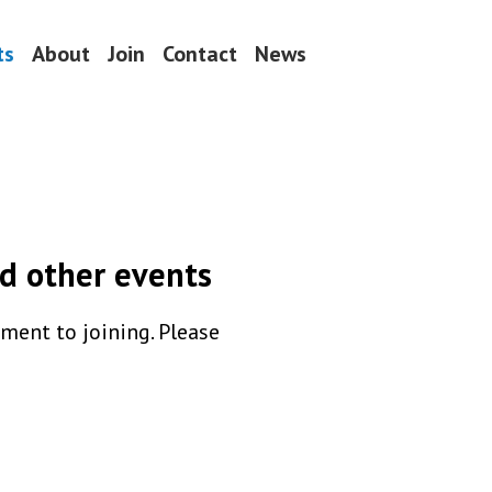
ts
About
Join
Contact
News
d other events
ent to joining. Please