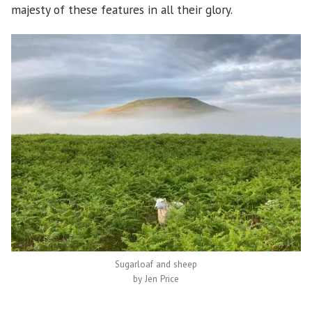
majesty of these features in all their glory.
Sugarloaf and sheep
by Jen Price