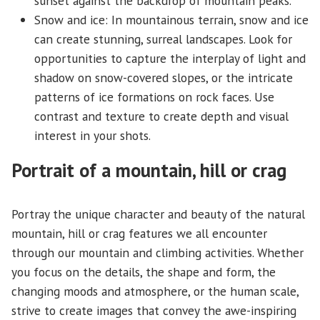
sunset against the backdrop of mountain peaks.
Snow and ice: In mountainous terrain, snow and ice
can create stunning, surreal landscapes. Look for
opportunities to capture the interplay of light and
shadow on snow-covered slopes, or the intricate
patterns of ice formations on rock faces. Use
contrast and texture to create depth and visual
interest in your shots.
Portrait of a mountain, hill or crag
Portray the unique character and beauty of the natural
mountain, hill or crag features we all encounter
through our mountain and climbing activities. Whether
you focus on the details, the shape and form, the
changing moods and atmosphere, or the human scale,
strive to create images that convey the awe-inspiring