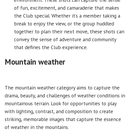
of fun, excitement, and camaraderie that makes
the Club special. Whether it’s a member taking a
break to enjoy the view, or the group huddled
together to plan their next move, these shots can
convey the sense of adventure and community
that defines the Club experience.
Mountain weather
The mountain weather category aims to capture the
drama, beauty, and challenges of weather conditions in
mountainous terrain. Look for opportunities to play
with lighting, contrast, and composition to create
striking, memorable images that capture the essence
of weather in the mountains.