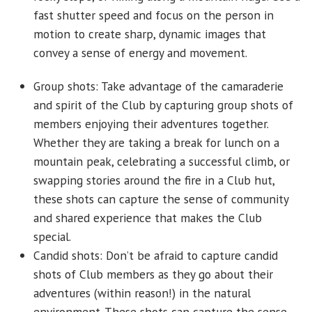
fast shutter speed and focus on the person in
motion to create sharp, dynamic images that
convey a sense of energy and movement.
Group shots: Take advantage of the camaraderie
and spirit of the Club by capturing group shots of
members enjoying their adventures together.
Whether they are taking a break for lunch on a
mountain peak, celebrating a successful climb, or
swapping stories around the fire in a Club hut,
these shots can capture the sense of community
and shared experience that makes the Club
special.
Candid shots: Don’t be afraid to capture candid
shots of Club members as they go about their
adventures (within reason!) in the natural
environment. These shots can capture the sense