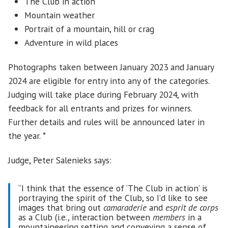
The Club in action
Mountain weather
Portrait of a mountain, hill or crag
Adventure in wild places
Photographs taken between January 2023 and January
2024 are eligible for entry into any of the categories.
Judging will take place during February 2024, with
feedback for all entrants and prizes for winners.
Further details and rules will be announced later in
the year. *
Judge, Peter Salenieks says:
“I think that the essence of ‘The Club in action’ is
portraying the spirit of the Club, so I’d like to see
images that bring out
camaraderie
and
esprit de corps
as a Club (i.e., interaction between
members
in a
mountaineering setting and conveying a sense of