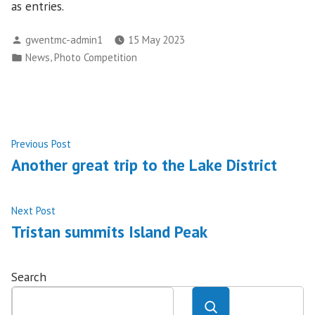
as entries.
Posted
gwentmc-admin1
15 May 2023
by
Posted
,
News
Photo Competition
in
Post
Previous
Previous Post
post:
Another great trip to the Lake District
navigation
Next
Next Post
post:
Tristan summits Island Peak
Search