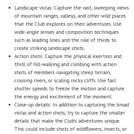
Landscape vistas: Capture the vast, sweeping views
of mountain ranges, valleys, and other wild places
that the Club explores on their adventures. Use
wide-angle lenses and composition techniques
such as leading lines and the rule of thirds to
create striking landscape shots.
Action shots: Capture the physical exertion and
thrill of hill-walking and climbing with action
shots of members navigating steep terrain,
crossing rivers, or scaling rocky cliffs. Use fast
shutter speeds to freeze the motion and capture
the energy and excitement of the moment.
Close-up details: In addition to capturing the broad
vistas and action shots, try to capture the smaller
details that make the Club’s adventures unique.
This could include shots of wildflowers, insects, or