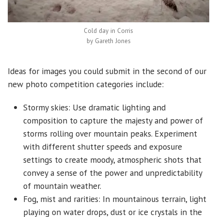
Cold day in Corris
by Gareth Jones
Ideas for images you could submit in the second of our
new photo competition categories include:
Stormy skies: Use dramatic lighting and
composition to capture the majesty and power of
storms rolling over mountain peaks. Experiment
with different shutter speeds and exposure
settings to create moody, atmospheric shots that
convey a sense of the power and unpredictability
of mountain weather.
Fog, mist and rarities: In mountainous terrain, light
playing on water drops, dust or ice crystals in the