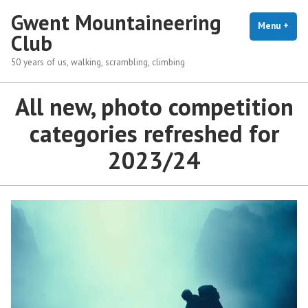
Skip
Gwent Mountaineering
to
Menu
+
exp
coll
Club
content
50 years of us, walking, scrambling, climbing
All new, photo competition
categories refreshed for
2023/24