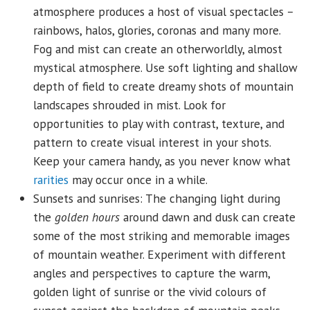
atmosphere produces a host of visual spectacles –
rainbows, halos, glories, coronas and many more.
Fog and mist can create an otherworldly, almost
mystical atmosphere. Use soft lighting and shallow
depth of field to create dreamy shots of mountain
landscapes shrouded in mist. Look for
opportunities to play with contrast, texture, and
pattern to create visual interest in your shots.
Keep your camera handy, as you never know what
rarities
may occur once in a while.
Sunsets and sunrises: The changing light during
the
golden hours
around dawn and dusk can create
some of the most striking and memorable images
of mountain weather. Experiment with different
angles and perspectives to capture the warm,
golden light of sunrise or the vivid colours of