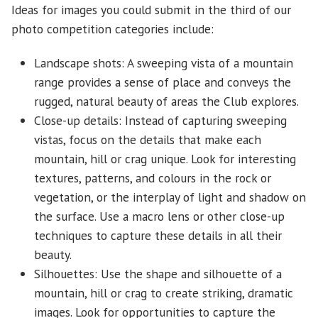
Ideas for images you could submit in the third of our
photo competition categories include:
Landscape shots: A sweeping vista of a mountain
range provides a sense of place and conveys the
rugged, natural beauty of areas the Club explores.
Close-up details: Instead of capturing sweeping
vistas, focus on the details that make each
mountain, hill or crag unique. Look for interesting
textures, patterns, and colours in the rock or
vegetation, or the interplay of light and shadow on
the surface. Use a macro lens or other close-up
techniques to capture these details in all their
beauty.
Silhouettes: Use the shape and silhouette of a
mountain, hill or crag to create striking, dramatic
images. Look for opportunities to capture the