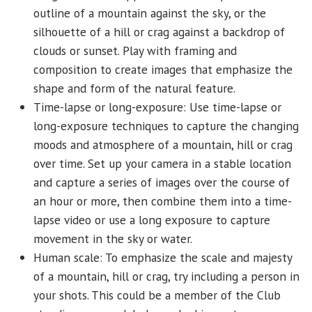
outline of a mountain against the sky, or the
silhouette of a hill or crag against a backdrop of
clouds or sunset. Play with framing and
composition to create images that emphasize the
shape and form of the natural feature.
Time-lapse or long-exposure: Use time-lapse or
long-exposure techniques to capture the changing
moods and atmosphere of a mountain, hill or crag
over time. Set up your camera in a stable location
and capture a series of images over the course of
an hour or more, then combine them into a time-
lapse video or use a long exposure to capture
movement in the sky or water.
Human scale: To emphasize the scale and majesty
of a mountain, hill or crag, try including a person in
your shots. This could be a member of the Club