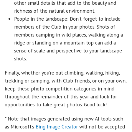
other small details that add to the beauty and
richness of the natural environment.
People in the landscape: Don’t forget to include
members of the Club in your photos. Shots of
members camping in wild places, walking along a
ridge or standing on a mountain top can add a
sense of scale and perspective to your landscape
shots.
Finally, whether you’re out climbing, walking, hiking,
trekking or camping, with Club friends, or on your own,
keep these photo competition categories in mind
throughout the remainder of this year and look for
opportunities to take great photos. Good luck!
* Note that images generated using new AI tools such
as Microsoft’s
Bing Image Creator
will not be accepted