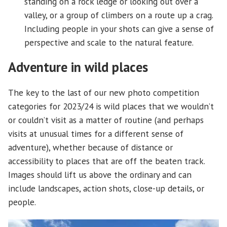
standing on a rock ledge or looking out over a
valley, or a group of climbers on a route up a crag.
Including people in your shots can give a sense of
perspective and scale to the natural feature.
Adventure in wild places
The key to the last of our new photo competition
categories for 2023/24 is wild places that we wouldn’t
or couldn’t visit as a matter of routine (and perhaps
visits at unusual times for a different sense of
adventure), whether because of distance or
accessibility to places that are off the beaten track.
Images should lift us above the ordinary and can
include landscapes, action shots, close-up details, or
people.