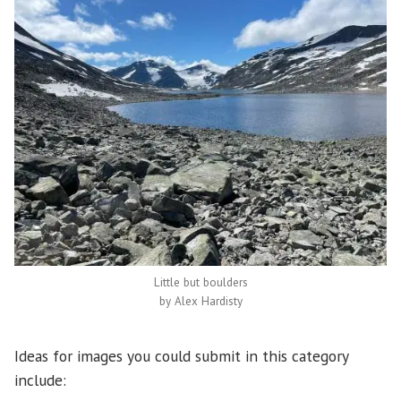
Little but boulders
by Alex Hardisty
Ideas for images you could submit in this category
include: