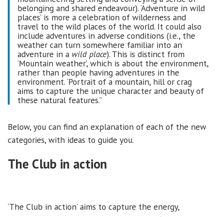
belonging and shared endeavour). ‘Adventure in wild
places’ is more a celebration of wilderness and
travel to the wild places of the world. It could also
include adventures in adverse conditions (i.e., the
weather can turn somewhere familiar into an
adventure in a
wild place
). This is distinct from
‘Mountain weather’, which is about the environment,
rather than people having adventures in the
environment. ‘Portrait of a mountain, hill or crag
aims to capture the unique character and beauty of
these natural features.”
Below, you can find an explanation of each of the new
categories, with ideas to guide you.
The Club in action
‘The Club in action’ aims to capture the energy,