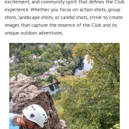
excitement, and community spirit that defines the Club
experience. Whether you focus on action shots, group
shots, landscape shots, or candid shots, strive to create
images that capture the essence of the Club and its
unique outdoor adventures.