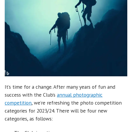
It’s time for a change. After many years of fun and
success with the Club’s
annual photographic
competition
, we’re refreshing the photo competition
categories for 2023/24. There will be four new
categories, as follows: