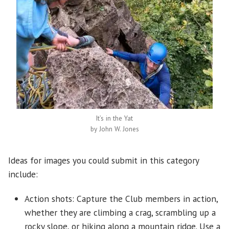
It’s in the Yat
by John W. Jones
Ideas for images you could submit in this category
include:
Action shots: Capture the Club members in action,
whether they are climbing a crag, scrambling up a
rocky slope, or hiking along a mountain ridge. Use a